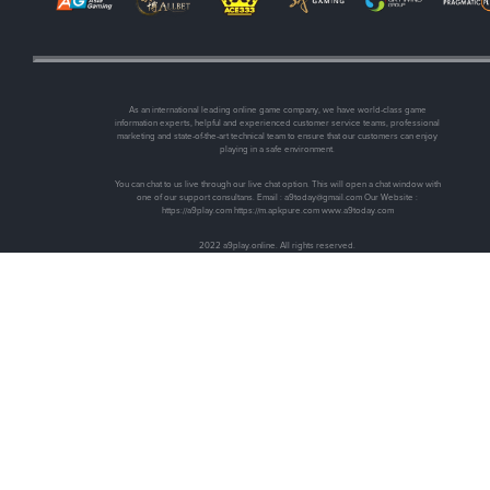
As an international leading online game company, we have world-class game
information experts, helpful and experienced customer service teams, professional
marketing and state-of-the-art technical team to ensure that our customers can enjoy
playing in a safe environment.
You can chat to us live through our live chat option. This will open a chat window with
one of our support consultans. Email :
a9today@gmail.com
Our Website :
https://a9play.com https://m.apkpure.com www.a9today.com
2022 a9play.online. All rights reserved.