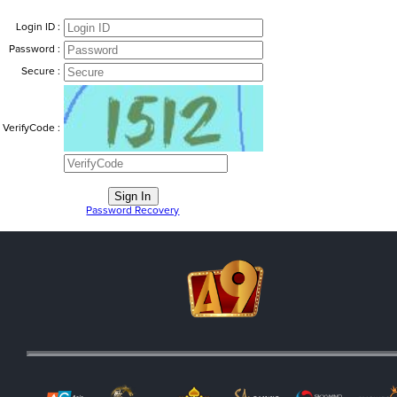
Login ID :
Password :
Secure :
VerifyCode :
Password Recovery