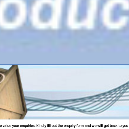
value your enquiries. Kindly fill out the enquiry form and we will get back to you 