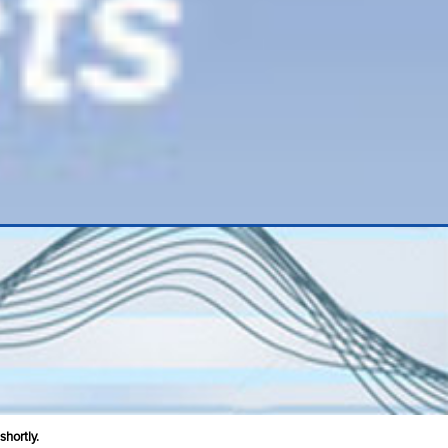
shortly.