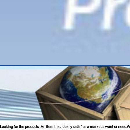
Looking for the products An item that ideally satisfies a market's want or need.We 