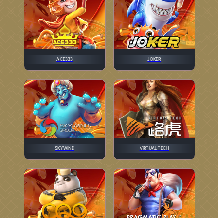
ACE333
JOKER
SKYWIND
VIRTUAL TECH