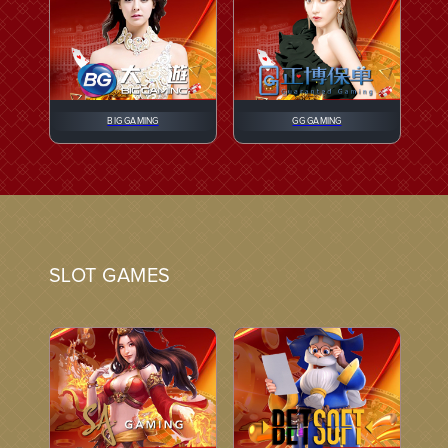
BIG GAMING
GG GAMING
SLOT GAMES