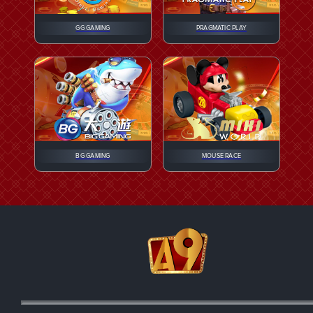
GG GAMING
PRAGMATIC PLAY
BG GAMING
MOUSE RACE