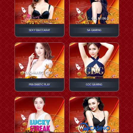
SEXY BACCARAT
SA GAMING
PRAGMATIC PLAY
GDC GAMING