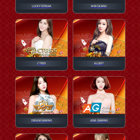
LUCKY STREAK
WM CASINO
CT855
ALLBET
DREAM GAMING
ASIA GAMING