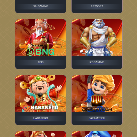
SA GAMING
BETSOFT
BNG
PT GAMING
HABANERO
DREAMTECH