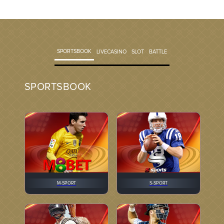
SPORTSBOOK
LIVECASINO
SLOT
BATTLE
SPORTSBOOK
M-SPORT
S-SPORT