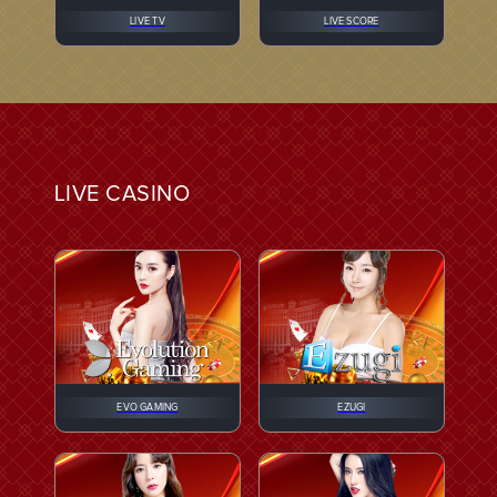
LIVE TV
LIVE SCORE
LIVE CASINO
EVO GAMING
EZUGI