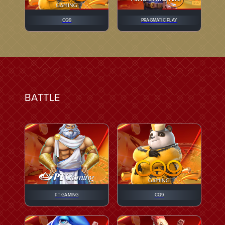
CQ9
PRAGMATIC PLAY
BATTLE
PT GAMING
CQ9