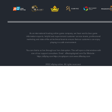
As an international leading online game company, we have world-class game
information experts, helpful and experienced customer service teams, professional
marketing and state-of-the-art technical team to ensure that our customers can enjoy
playing in a safe environment.
You can chat to us live through our live chat option. This will open a chat window with
one of our support consultans. Email :
a9today@gmail.com
Our Website :
https://a9play.com https://m.apkpure.com www.a9today.com
2022 a9play.online. All rights reserved.