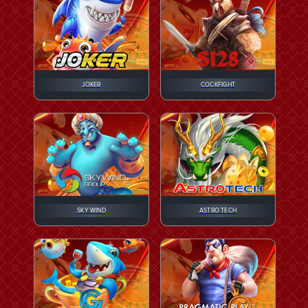
JOKER
COCKFIGHT
SKY WIND
ASTRO TECH