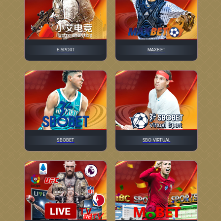
E-SPORT
MAXBET
SBOBET
SBO VIRTUAL