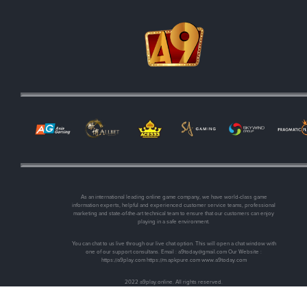
As an international leading online game company, we have world-class game
information experts, helpful and experienced customer service teams, professional
marketing and state-of-the-art technical team to ensure that our customers can enjoy
playing in a safe environment.
You can chat to us live through our live chat option. This will open a chat window with
one of our support consultans. Email :
a9today@gmail.com
Our Website :
https://a9play.com https://m.apkpure.com www.a9today.com
2022 a9play.online. All rights reserved.